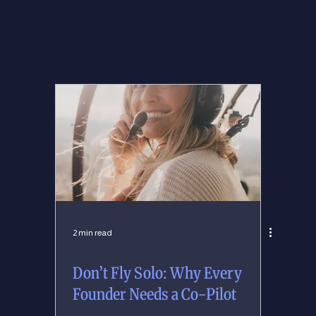
2 min read
Don’t Fly Solo: Why Every
Founder Needs a Co-Pilot