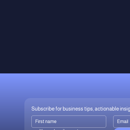
Subscribe for business tips, actionable ins