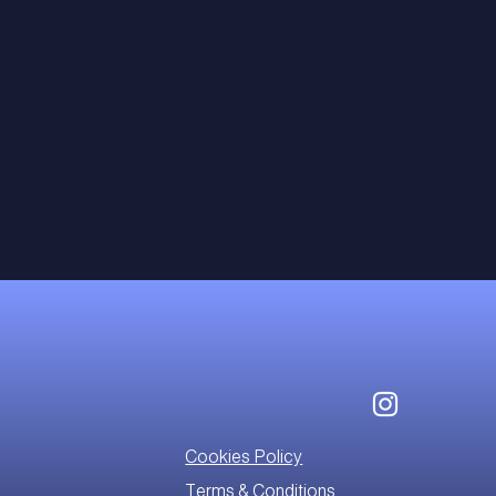
Cookies Policy
Terms & Conditions