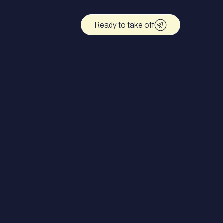
Ready to take off