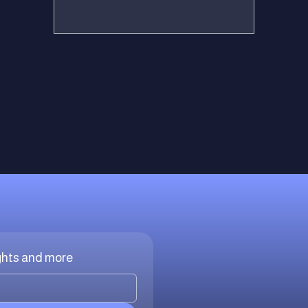
ights and more